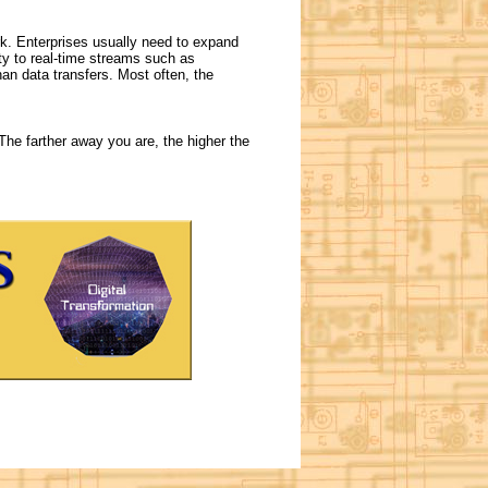
k. Enterprises usually need to expand
ity to real-time streams such as
an data transfers. Most often, the
 The farther away you are, the higher the