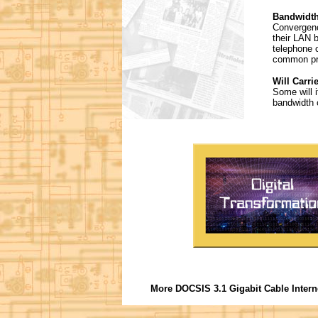
Bandwidth
Convergenc
their LAN b
telephone c
common pro
Will Carri
Some will i
bandwidth c
More DOCSIS 3.1 Gigabit Cable Intern