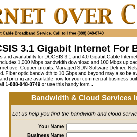
 Cable Broadband Service. Call toll free (888) 848-8749
IS 3.1 Gigabit Internet For 
s and availability for DOCSIS 3.1 and 4.0 Gigabit Cable Interne
includes 1,000 Mbps bandwidth download and 100 Mbps upload a
rnet over Copper circuits. Managed SDN Software Defined Ne
ed
.
Fiber optic bandwidth to 10 Gbps and beyond may also be av
 and pricing are available now for your commercial business bui
all
1-888-848-8749
or
use this handy form...
Bandwidth & Cloud Services I
Let us help you find the bandwidth and cloud servi
Your Name
Business Name