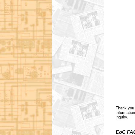
Thank you 
information
inquiry.
EoC FA