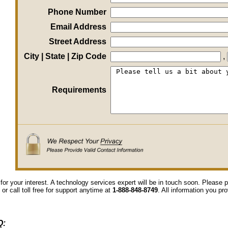
Phone Number
Email Address
Street Address
City | State | Zip Code
,
Requirements
for your interest. A technology services expert will be in touch soon. Please
 or call toll free for support anytime at
1-888-848-8749
. All information you pr
Q: