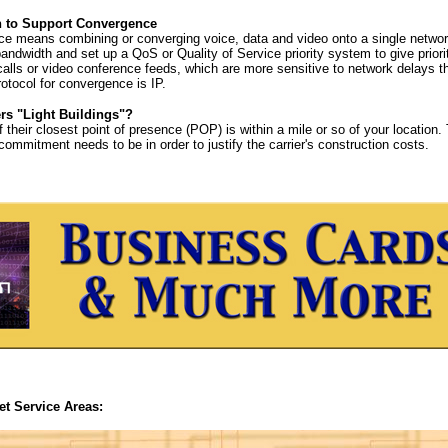
 to Support Convergence
e means combining or converging voice, data and video onto a single networ
andwidth and set up a QoS or Quality of Service priority system to give prior
alls or video conference feeds, which are more sensitive to network delays th
tocol for convergence is IP.
ers "Light Buildings"?
f their closest point of presence (POP) is within a mile or so of your location.
ommitment needs to be in order to justify the carrier's construction costs.
et Service Areas: