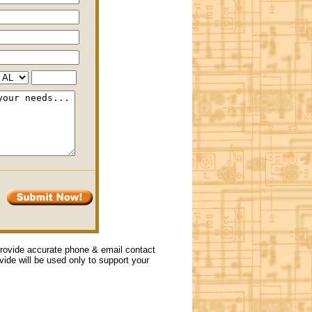
 provide accurate phone & email contact
ovide will be used only to support your