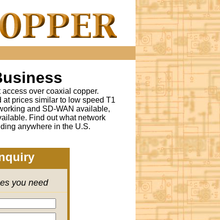
Business
t access over coaxial copper.
t prices similar to low speed T1
tworking and SD-WAN available,
ailable. Find out what network
lding anywhere in the U.S.
nquiry
ces you need