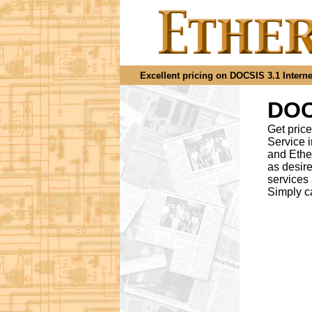
Excellent pricing on DOCSIS 3.1 Internet
DOCS
Get price
Service 
and Ethe
as desir
services
Simply c