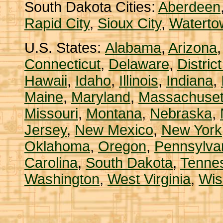
South Dakota Cities:
Aberdeen
Rapid City
,
Sioux City
,
Waterto
U.S. States:
Alabama
,
Arizona
Connecticut
,
Delaware
,
Distric
Hawaii
,
Idaho
,
Illinois
,
Indiana
,
Maine
,
Maryland
,
Massachuset
Missouri
,
Montana
,
Nebraska
,
Jersey
,
New Mexico
,
New York
Oklahoma
,
Oregon
,
Pennsylva
Carolina
,
South Dakota
,
Tenne
Washington
,
West Virginia
,
Wis