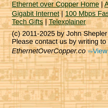
Ethernet over Copper Home
|
A
Gigabit Internet
|
100 Mbps Fas
Tech Gifts
|
Telexplainer
(c) 2011-2025 by John Sheple
Please contact us by writing to
EthernetOverCopper.co
View 