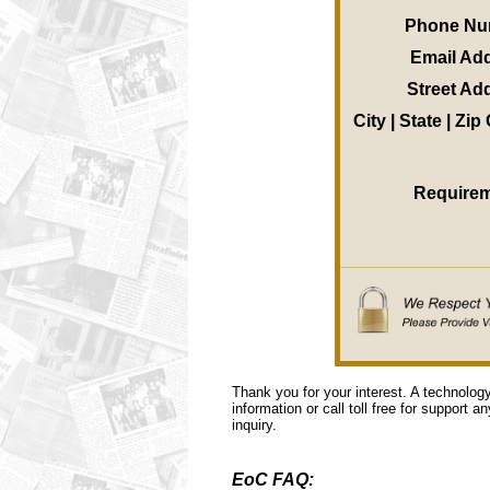
Phone Nu
Email Ad
Street Ad
City | State | Zi
Require
Thank you for your interest. A technolog
information or call toll free for support a
inquiry.
EoC FAQ: