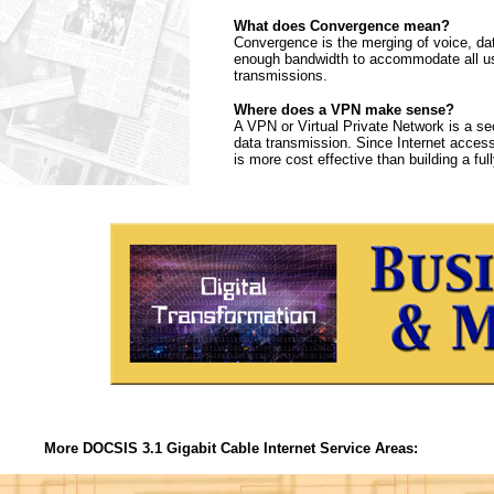
What does Convergence mean?
Convergence is the merging of voice, da
enough bandwidth to accommodate all use
transmissions.
Where does a VPN make sense?
A VPN or Virtual Private Network is a sec
data transmission. Since Internet access
is more cost effective than building a f
More DOCSIS 3.1 Gigabit Cable Internet Service Areas: