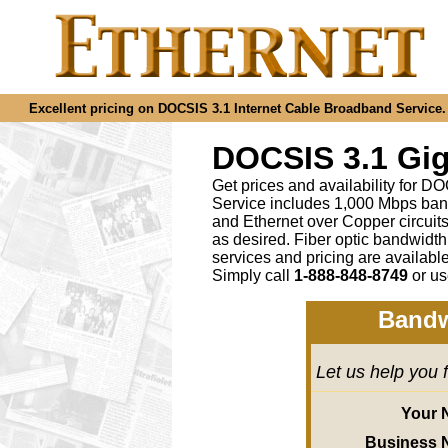
Excellent pricing on DOCSIS 3.1 Internet Cable Broadband Service. C
DOCSIS 3.1 Gig
Get prices and availability for D
Service includes 1,000 Mbps ban
and Ethernet over Copper circu
as desired
.
Fiber optic bandwidth
services and pricing are availab
Simply call
1-888-848-8749
or
us
Bandw
Let us help you 
Your 
Business