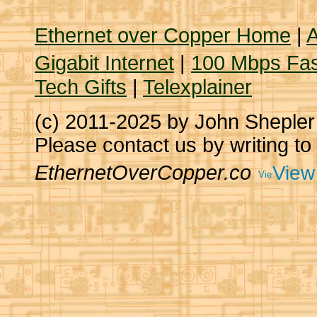
Ethernet over Copper Home
|
A
Gigabit Internet
|
100 Mbps Fas
Tech Gifts
|
Telexplainer
(c) 2011-2025 by John Sheple
Please contact us by writing to
EthernetOverCopper.co
View 