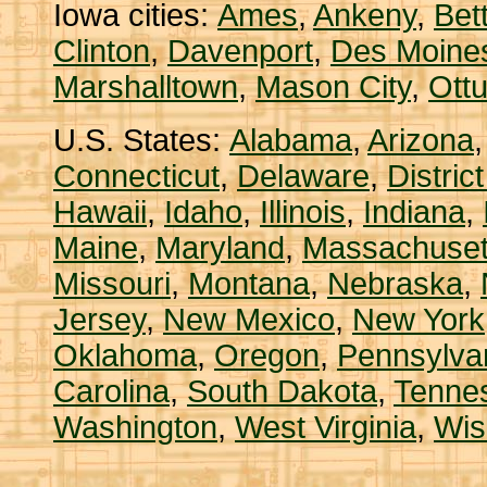
Iowa cities:
Ames
,
Ankeny
,
Bet
Clinton
,
Davenport
,
Des Moine
Marshalltown
,
Mason City
,
Ott
U.S. States:
Alabama
,
Arizona
Connecticut
,
Delaware
,
Distric
Hawaii
,
Idaho
,
Illinois
,
Indiana
,
Maine
,
Maryland
,
Massachuset
Missouri
,
Montana
,
Nebraska
,
Jersey
,
New Mexico
,
New York
Oklahoma
,
Oregon
,
Pennsylva
Carolina
,
South Dakota
,
Tenne
Washington
,
West Virginia
,
Wis