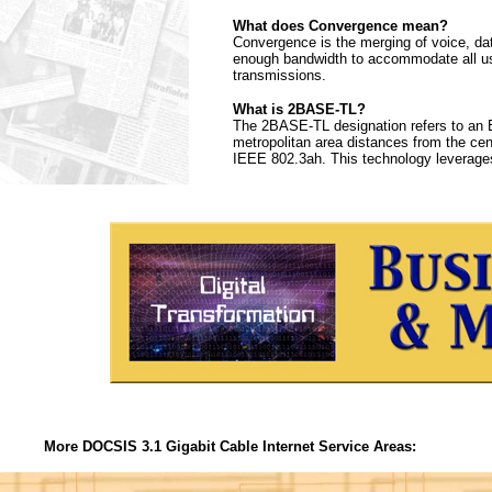
What does Convergence mean?
Convergence is the merging of voice, da
enough bandwidth to accommodate all use
transmissions.
What is 2BASE-TL?
The 2BASE-TL designation refers to an E
metropolitan area distances from the centr
IEEE 802.3ah. This technology leverages
More DOCSIS 3.1 Gigabit Cable Internet Service Areas: