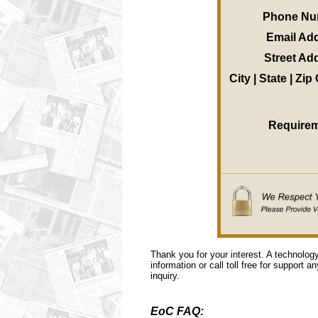
Phone Nu
Email Ad
Street Ad
City | State | Zi
Require
Thank you for your interest. A technolog
information or call toll free for support a
inquiry.
EoC FAQ: