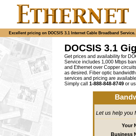
Excellent pricing on DOCSIS 3.1 Internet Cable Broadband Service. C
DOCSIS 3.1 Gig
Get prices and availability for D
Service includes 1,000 Mbps ban
and Ethernet over Copper circu
as desired
.
Fiber optic bandwidth
services and pricing are availab
Simply call
1-888-848-8749
or
us
Bandw
Let us help you 
Your 
Business