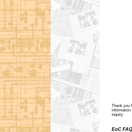
Thank you f
information 
inquiry.
EoC FAQ