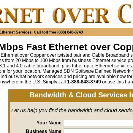
hernet Services. Call toll free (888) 848-8749
Mbps Fast Ethernet over Copp
 Ethernet over Copper over twisted pair and Cable Broadband s
s from 20 Mbps to 100 Mbps from business Ethernet service pr
1 and 4.0 cable broadband, plus Fiber optic Ethernet service
ble for your location. Managed SDN Software Defined Network
ind out what network services and pricing are available now fo
anywhere in the U.S. Simply call
1-888-848-8749
or use this han
Bandwidth & Cloud Services I
Let us help you find the bandwidth and cloud servi
Your Name
Business Name