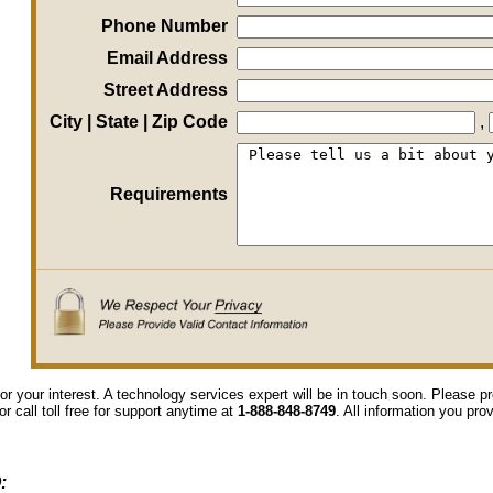
Phone Number
Email Address
Street Address
City | State | Zip Code
,
Requirements
or your interest. A technology services expert will be in touch soon. Please 
or call toll free for support anytime at
1-888-848-8749
. All information you pro
: