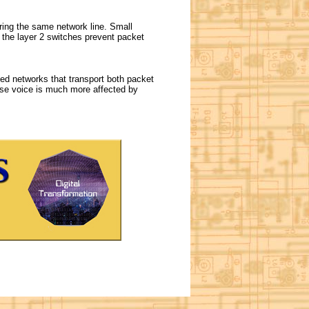
ring the same network line. Small
 the layer 2 switches prevent packet
ed networks that transport both packet
se voice is much more affected by