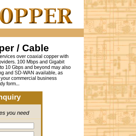
er / Cable
ervices over coaxial copper with
oviders. 100 Mbps and Gigabit
s to 10 Gbps and beyond may also
ing and SD-WAN available, as
r your commercial business
dy form...
nquiry
ces you need