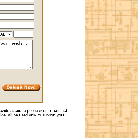
provide accurate phone & email contact
vide will be used only to support your