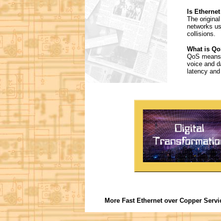
Is Ethernet
The origina
networks us
collisions.
What is Qo
QoS means Q
voice and d
latency and j
More Fast Ethernet over Copper Servi