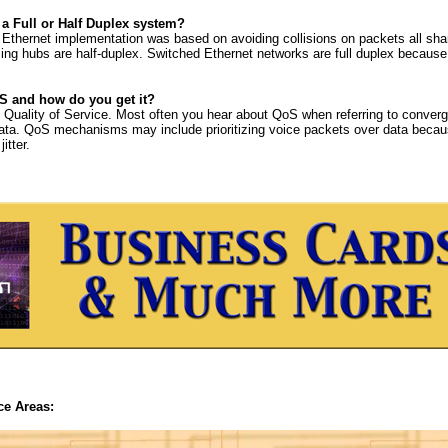
 a Full or Half Duplex system?
l Ethernet implementation was based on avoiding collisions on packets all sha
ing hubs are half-duplex. Switched Ethernet networks are full duplex because
S and how do you get it?
uality of Service. Most often you hear about QoS when referring to converg
ata. QoS mechanisms may include prioritizing voice packets over data becau
itter.
ce Areas: