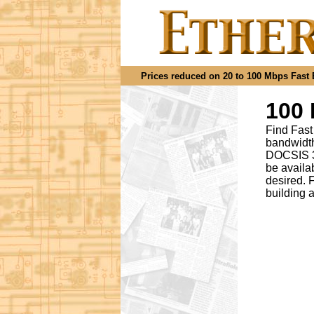
Prices reduced on 20 to 100 Mbps Fast Et
100 
Find Fast
bandwidth
DOCSIS 3.
be availa
desired
.
F
building 