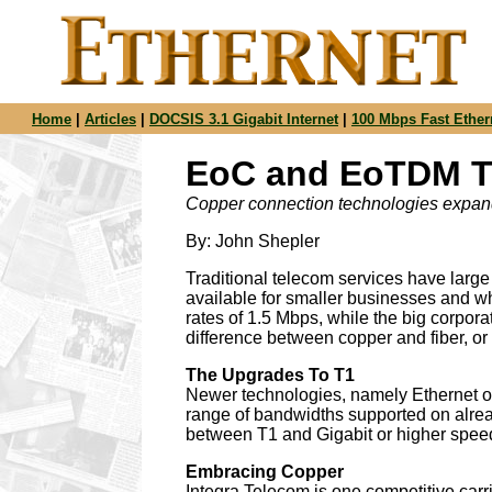
Home
|
Articles
|
DOCSIS 3.1 Gigabit Internet
|
100 Mbps Fast Ether
EoC and EoTDM To
Copper connection technologies expand 
By: John Shepler
Traditional telecom services have larg
available for smaller businesses and wh
rates of 1.5 Mbps, while the big corpor
difference between copper and fiber, or a
The Upgrades To T1
Newer technologies, namely Ethernet 
range of bandwidths supported on alread
between T1 and Gigabit or higher spee
Embracing Copper
Integra Telecom is one competitive carr