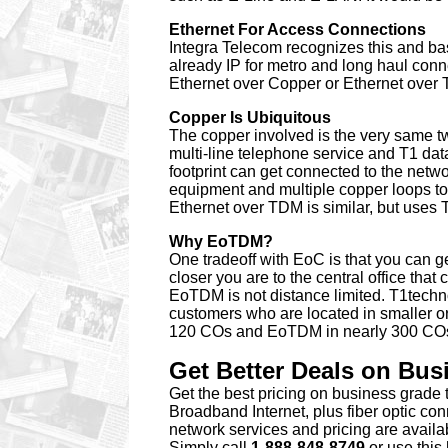
Ethernet For Access Connections
Integra Telecom recognizes this and bas
already IP for metro and long haul co
Ethernet over Copper or Ethernet over
Copper Is Ubiquitous
The copper involved is the very same twi
multi-line telephone service and T1 dat
footprint can get connected to the netw
equipment and multiple copper loops to
Ethernet over TDM is similar, but uses T
Why EoTDM?
One tradeoff with EoC is that you can g
closer you are to the central office tha
EoTDM is not distance limited. T1tech
customers who are located in smaller or
120 COs and EoTDM in nearly 300 COs t
Get Better Deals on Bu
Get the best pricing
on business grade 
Broadband Internet, plus fiber optic co
network services and pricing are avail
Simply call
1-888-848-8749
or
use this