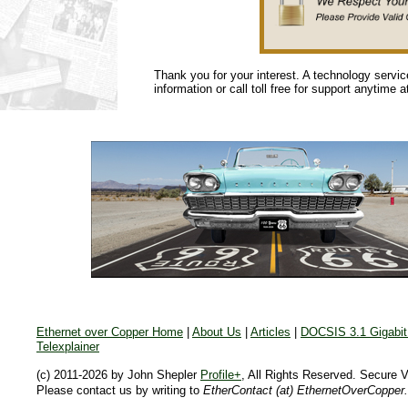
Thank you for your interest. A technology servi
information or call toll free for support anytime 
Ethernet over Copper Home
|
About Us
|
Articles
|
DOCSIS 3.1 Gigabit 
Telexplainer
(c) 2011-2026 by John Shepler
Profile+
, All Rights Reserved. Secure 
Please contact us by writing to
EtherContact (at) EthernetOverCopper