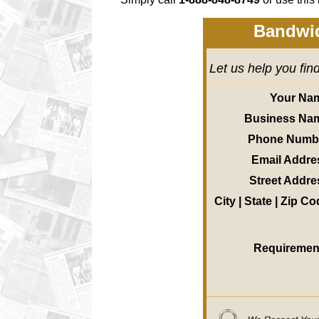
Bandwid
Let us help you fin
Your Na
Business Na
Phone Numb
Email Addre
Street Addre
City | State | Zip C
Requiremen