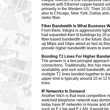
network with Ethernet copper-based solu
primarily in the Western US. Their 10 G
also to Chicago, New York, Dallas and As
metro fiber.
Fiber Bandwidth Is What Business 
From there, Integra is aggressively lighti
had expanded their lit buildings by 20 
fiber-based bandwidth is the future. Bu
up Mbps and Gbps about as fast as they
provide higher bandwidth levels to eve
Bonding T1 Lines For Higher Bandw
The answer is a two-pronged approach 
connections. Traditionally, this has me
availability and rock solid bandwidth, a
multiple T1 lines bonded together to dou
upper limit is typically around 10 or 1
lines.
IP Networks In Demand
Another hitch is that most competitive 
switched telephone network was dominan
today have IP networks in-house and of
such as E-Line and E-LAN. It would be 