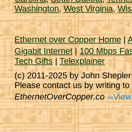
Washington
,
West Virginia
,
Wis
Ethernet over Copper Home
|
A
Gigabit Internet
|
100 Mbps Fas
Tech Gifts
|
Telexplainer
(c) 2011-2025 by John Sheple
Please contact us by writing to
EthernetOverCopper.co
View 