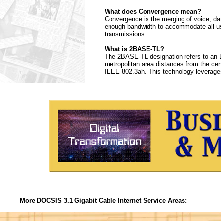
What does Convergence mean?
Convergence is the merging of voice, da
enough bandwidth to accommodate all use
transmissions.
What is 2BASE-TL?
The 2BASE-TL designation refers to an E
metropolitan area distances from the centr
IEEE 802.3ah. This technology leverages
More DOCSIS 3.1 Gigabit Cable Internet Service Areas: