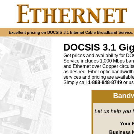
Excellent pricing on DOCSIS 3.1 Internet Cable Broadband Service. C
DOCSIS 3.1 Gig
Get prices and availability for D
Service includes 1,000 Mbps ban
and Ethernet over Copper circu
as desired
.
Fiber optic bandwidth
services and pricing are availab
Simply call
1-888-848-8749
or
us
Bandw
Let us help you 
Your 
Business