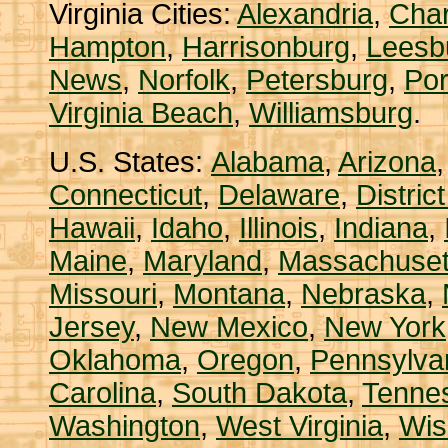
Virginia Cities:
Alexandria
,
Char
Hampton
,
Harrisonburg
,
Leesb
News
,
Norfolk
,
Petersburg
,
Po
Virginia Beach
,
Williamsburg
.
U.S. States:
Alabama
,
Arizona
Connecticut
,
Delaware
,
Distric
Hawaii
,
Idaho
,
Illinois
,
Indiana
,
Maine
,
Maryland
,
Massachuset
Missouri
,
Montana
,
Nebraska
,
Jersey
,
New Mexico
,
New York
Oklahoma
,
Oregon
,
Pennsylva
Carolina
,
South Dakota
,
Tenne
Washington
,
West Virginia
,
Wis