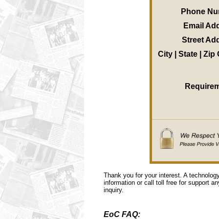
Phone Nu
Email Ad
Street Ad
City | State | Zi
Require
Thank you for your interest. A technolog
information or call toll free for support a
inquiry.
EoC FAQ: