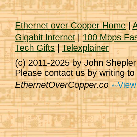
Ethernet over Copper Home
|
A
Gigabit Internet
|
100 Mbps Fas
Tech Gifts
|
Telexplainer
(c) 2011-2025 by John Sheple
Please contact us by writing to
EthernetOverCopper.co
View 