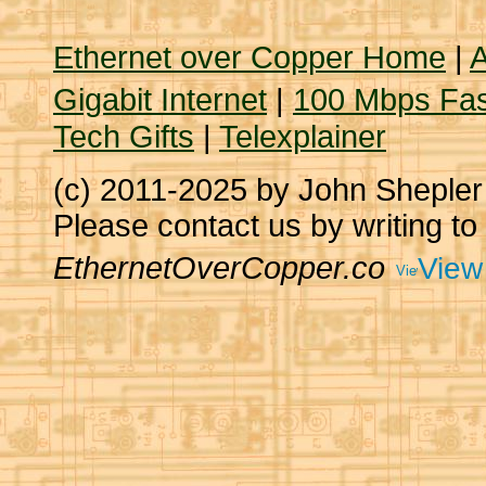
Ethernet over Copper Home
|
A
Gigabit Internet
|
100 Mbps Fas
Tech Gifts
|
Telexplainer
(c) 2011-2025 by John Sheple
Please contact us by writing to
EthernetOverCopper.co
View 