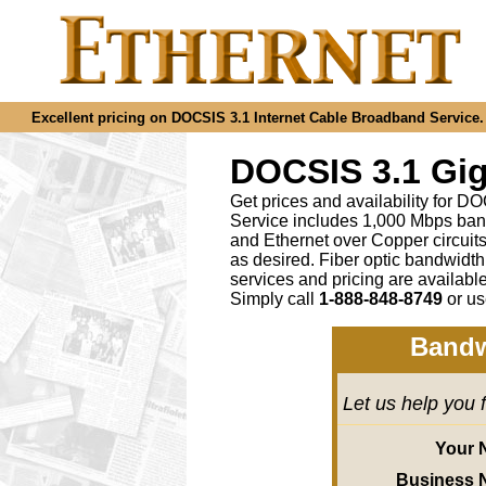
Excellent pricing on DOCSIS 3.1 Internet Cable Broadband Service. C
DOCSIS 3.1 Gig
Get prices and availability for D
Service includes 1,000 Mbps ban
and Ethernet over Copper circu
as desired
.
Fiber optic bandwidth
services and pricing are availab
Simply call
1-888-848-8749
or
us
Bandw
Let us help you 
Your 
Business