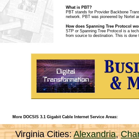
What is PBT?
PBT stands for Provider Backbone Transpo
network. PBT was pioneered by Nortel a
How does Spanning Tree Protocol wo
STP or Spanning Tree Protocol is a tech
from source to destination. This is done 
More DOCSIS 3.1 Gigabit Cable Internet Service Areas:
Virginia Cities:
Alexandria
,
Char