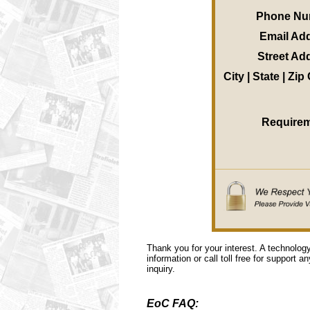
Phone Nu
Email Ad
Street Ad
City | State | Zi
Require
Thank you for your interest. A technolog
information or call toll free for support a
inquiry.
EoC FAQ: