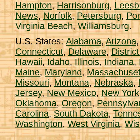
Hampton
,
Harrisonburg
,
Leesb
News
,
Norfolk
,
Petersburg
,
Po
Virginia Beach
,
Williamsburg
.
U.S. States:
Alabama
,
Arizona
Connecticut
,
Delaware
,
Distric
Hawaii
,
Idaho
,
Illinois
,
Indiana
,
Maine
,
Maryland
,
Massachuset
Missouri
,
Montana
,
Nebraska
,
Jersey
,
New Mexico
,
New York
Oklahoma
,
Oregon
,
Pennsylva
Carolina
,
South Dakota
,
Tenne
Washington
,
West Virginia
,
Wis