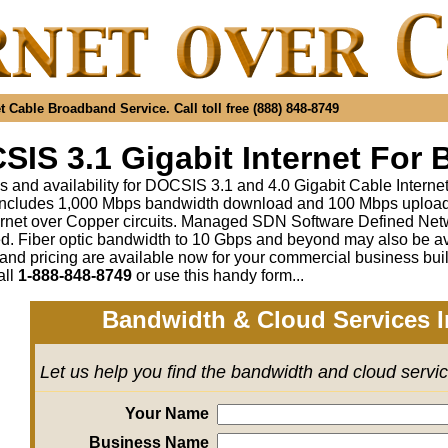
 Cable Broadband Service. Call toll free (888) 848-8749
IS 3.1 Gigabit Internet For 
s and availability for DOCSIS 3.1 and 4.0 Gigabit Cable Interne
includes 1,000 Mbps bandwidth download and 100 Mbps upload a
rnet over Copper circuits. Managed SDN Software Defined Ne
ed
.
Fiber optic bandwidth to 10 Gbps and beyond may also be av
 and pricing are available now for your commercial business bui
all
1-888-848-8749
or
use this handy form...
Bandwidth & Cloud Services I
Let us help you find the bandwidth and cloud servi
Your Name
Business Name