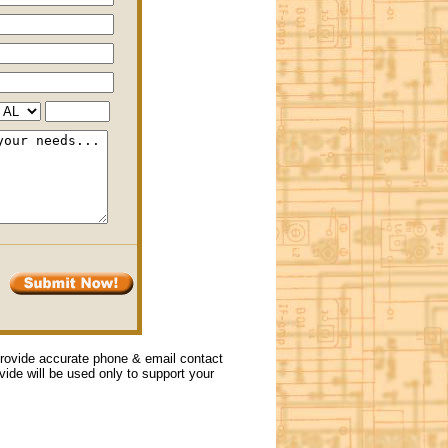
 provide accurate phone & email contact
ovide will be used only to support your