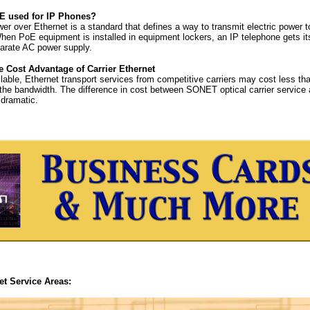
E used for IP Phones?
r over Ethernet is a standard that defines a way to transmit electric power t
hen PoE equipment is installed in equipment lockers, an IP telephone gets i
arate AC power supply.
e Cost Advantage of Carrier Ethernet
able, Ethernet transport services from competitive carriers may cost less tha
 the bandwidth. The difference in cost between SONET optical carrier service
dramatic.
et Service Areas: