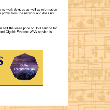
o network devices as well as information
ts power from the network and does not
n half the lease price of DS3 service for
 and Gigabit Ethernet WAN service is