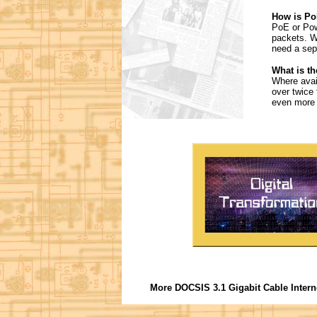
How is Po
PoE or Powe
packets. W
need a sep
What is th
Where avail
over twice
even more 
More DOCSIS 3.1 Gigabit Cable Intern