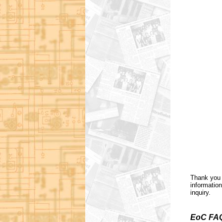
Thank you 
information
inquiry.
EoC FA