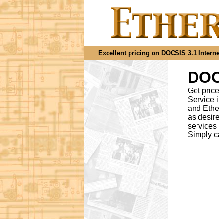
Excellent pricing on DOCSIS 3.1 Internet
DOCS
Get price
Service 
and Ethe
as desir
services
Simply c