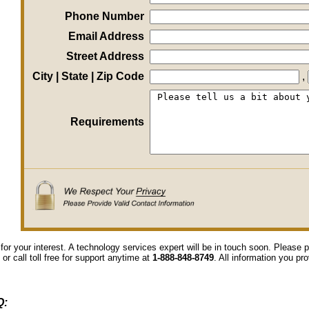
Phone Number
Email Address
Street Address
City | State | Zip Code
,
Requirements
for your interest. A technology services expert will be in touch soon. Please
 or call toll free for support anytime at
1-888-848-8749
. All information you pr
Q: