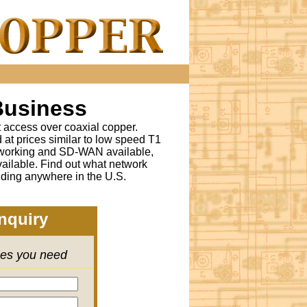
Business
t access over coaxial copper.
t prices similar to low speed T1
tworking and SD-WAN available,
ailable. Find out what network
lding anywhere in the U.S.
nquiry
ces you need