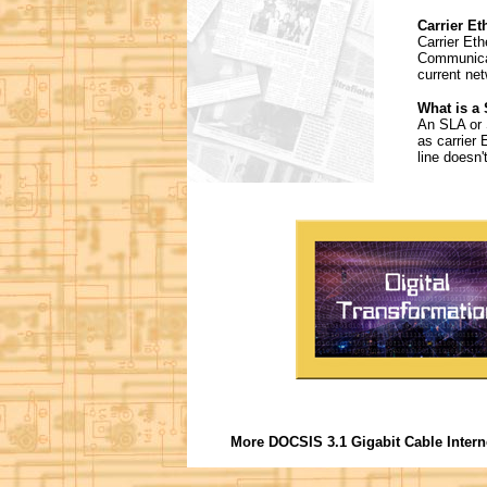
Carrier Et
Carrier Eth
Communicat
current ne
What is a
An SLA or 
as carrier 
line doesn'
More DOCSIS 3.1 Gigabit Cable Intern