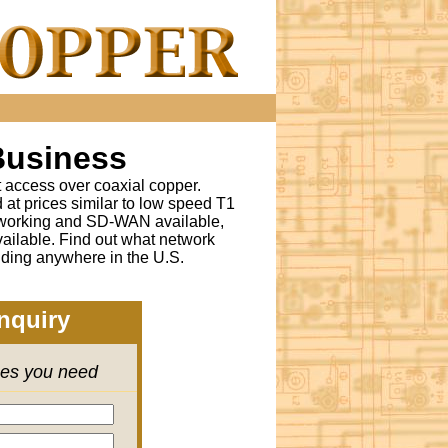
Business
t access over coaxial copper.
t prices similar to low speed T1
tworking and SD-WAN available,
ailable. Find out what network
lding anywhere in the U.S.
nquiry
ces you need