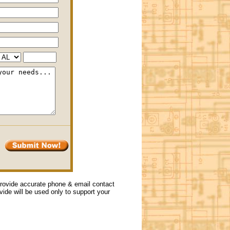
 provide accurate phone & email contact
ovide will be used only to support your