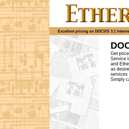
Excellent pricing on DOCSIS 3.1 Internet
DOCS
Get price
Service 
and Ethe
as desir
services
Simply c