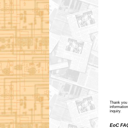
Thank you 
information
inquiry.
EoC FA