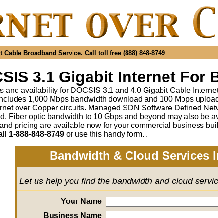
 Cable Broadband Service. Call toll free (888) 848-8749
IS 3.1 Gigabit Internet For 
s and availability for DOCSIS 3.1 and 4.0 Gigabit Cable Interne
includes 1,000 Mbps bandwidth download and 100 Mbps upload a
rnet over Copper circuits. Managed SDN Software Defined Ne
ed
.
Fiber optic bandwidth to 10 Gbps and beyond may also be av
 and pricing are available now for your commercial business bui
all
1-888-848-8749
or
use this handy form...
Bandwidth & Cloud Services I
Let us help you find the bandwidth and cloud servi
Your Name
Business Name