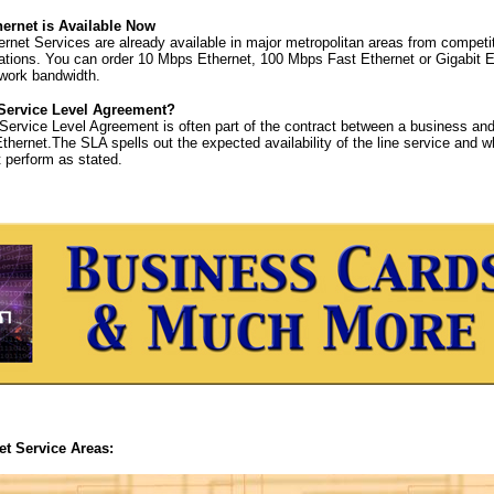
hernet is Available Now
ernet Services are already available in major metropolitan areas from competi
ions. You can order 10 Mbps Ethernet, 100 Mbps Fast Ethernet or Gigabit E
twork bandwidth.
 Service Level Agreement?
Service Level Agreement is often part of the contract between a business and 
Ethernet.The SLA spells out the expected availability of the line service and what
t perform as stated.
et Service Areas: