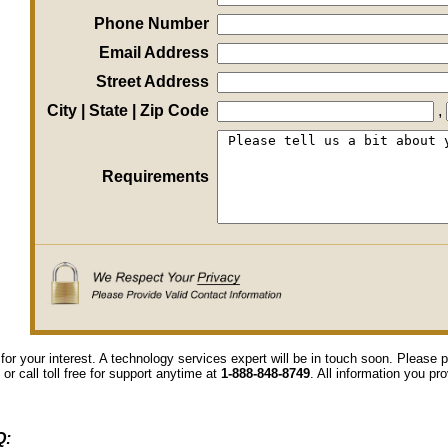
Phone Number
Email Address
Street Address
City | State | Zip Code
,
Requirements
for your interest. A technology services expert will be in touch soon. Please
 or call toll free for support anytime at
1-888-848-8749
. All information you pr
Q: