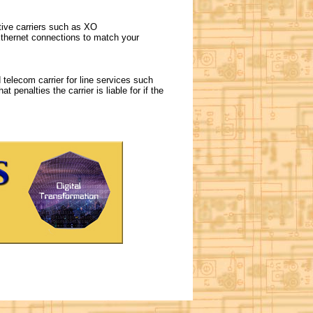
tive carriers such as XO
thernet connections to match your
telecom carrier for line services such
 penalties the carrier is liable for if the