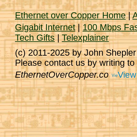
Ethernet over Copper Home
|
A
Gigabit Internet
|
100 Mbps Fas
Tech Gifts
|
Telexplainer
(c) 2011-2025 by John Sheple
Please contact us by writing to
EthernetOverCopper.co
View 