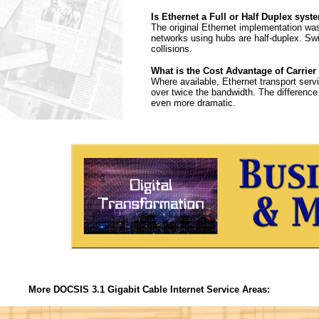
Is Ethernet a Full or Half Duplex syst
The original Ethernet implementation was
networks using hubs are half-duplex. Sw
collisions.
What is the Cost Advantage of Carrier
Where available, Ethernet transport serv
over twice the bandwidth. The differenc
even more dramatic.
More DOCSIS 3.1 Gigabit Cable Internet Service Areas: