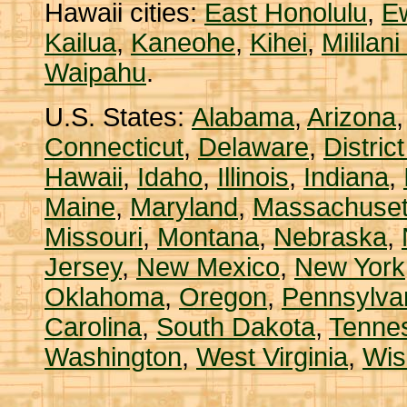
Hawaii cities:
East Honolulu
,
E
Kailua
,
Kaneohe
,
Kihei
,
Mililan
Waipahu
.
U.S. States:
Alabama
,
Arizona
Connecticut
,
Delaware
,
Distric
Hawaii
,
Idaho
,
Illinois
,
Indiana
,
Maine
,
Maryland
,
Massachuset
Missouri
,
Montana
,
Nebraska
,
Jersey
,
New Mexico
,
New York
Oklahoma
,
Oregon
,
Pennsylva
Carolina
,
South Dakota
,
Tenne
Washington
,
West Virginia
,
Wis