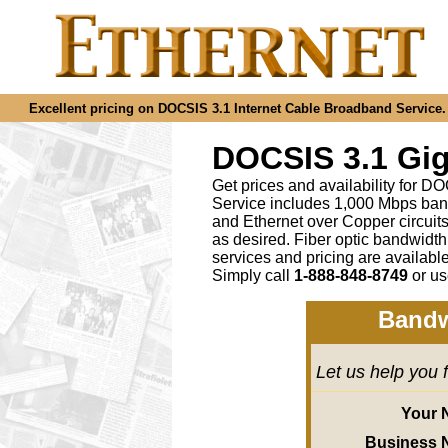
Excellent pricing on DOCSIS 3.1 Internet Cable Broadband Service. C
DOCSIS 3.1 Gig
Get prices and availability for D
Service includes 1,000 Mbps ban
and Ethernet over Copper circu
as desired
.
Fiber optic bandwidth
services and pricing are availab
Simply call
1-888-848-8749
or
us
Bandw
Let us help you 
Your 
Business