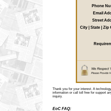
Phone Nu
Email Ad
Street Ad
City | State | Zi
Require
Thank you for your interest. A technolog
information or call toll free for support a
inquiry.
EoC FAQ: