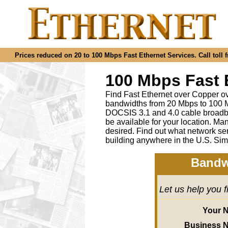
Prices reduced on 20 to 100 Mbps Fast Ethernet Services. Call toll f
100 Mbps Fast 
Find Fast Ethernet over Copper ov
bandwidths from 20 Mbps to 100 M
DOCSIS 3.1 and 4.0 cable broadba
be available for your location.
desired
.
Find out what network ser
building anywhere in the U.S. Sim
Bandw
Let us help you 
Your 
Business 