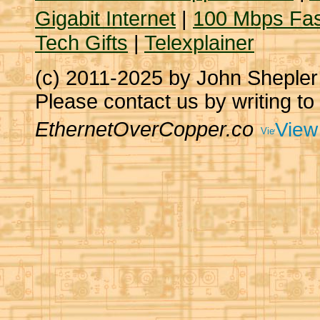
Gigabit Internet
|
100 Mbps Fas
Tech Gifts
|
Telexplainer
(c) 2011-2025 by John Sheple
Please contact us by writing to
EthernetOverCopper.co
View 