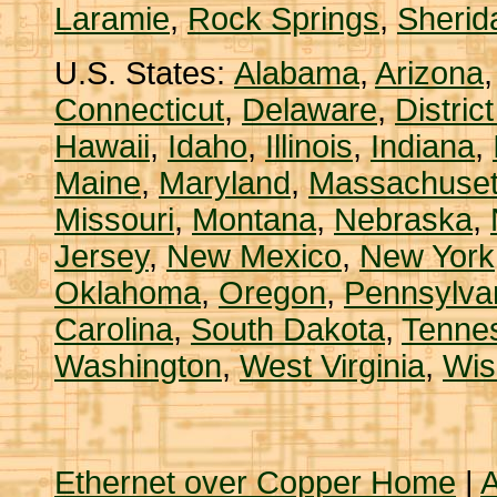
Laramie
,
Rock Springs
,
Sherid
U.S. States:
Alabama
,
Arizona
Connecticut
,
Delaware
,
Distric
Hawaii
,
Idaho
,
Illinois
,
Indiana
,
Maine
,
Maryland
,
Massachuset
Missouri
,
Montana
,
Nebraska
,
Jersey
,
New Mexico
,
New York
Oklahoma
,
Oregon
,
Pennsylva
Carolina
,
South Dakota
,
Tenne
Washington
,
West Virginia
,
Wis
Ethernet over Copper Home
|
A