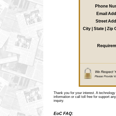
Phone Nu
Email Ad
Street Ad
City | State | Zip
Requirem
Thank you for your interest. A technology
information or call toll free for support a
inquiry.
EoC FAQ: