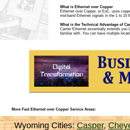
What is Ethernet over Copper
Ethernet over Copper, or EoC, uses copper 
mid-band Ethernet signals in the 1 to 10 
What is the Technical Advantage of Car
Carrier Ethernet essentially extends you 
familiar with. You can have multiple loc
More Fast Ethernet over Copper Service Areas:
Wyoming Cities:
Casper
,
Chey