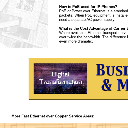
How is PoE used for IP Phones?
PoE or Power over Ethernet is a standard 
packets. When PoE equipment is installed
need a separate AC power supply.
What is the Cost Advantage of Carrier 
Where available, Ethernet transport servi
over twice the bandwidth. The difference
even more dramatic.
More Fast Ethernet over Copper Service Areas: