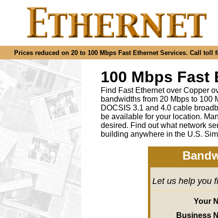
Prices reduced on 20 to 100 Mbps Fast Ethernet Services. Call toll f
100 Mbps Fast 
Find Fast Ethernet over Copper ov
bandwidths from 20 Mbps to 100 M
DOCSIS 3.1 and 4.0 cable broadba
be available for your location.
desired
.
Find out what network ser
building anywhere in the U.S. Sim
Bandw
Let us help you 
Your 
Business 