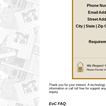
Phone Nu
Email Ad
Street Ad
City | State | Zip
Requirem
Thank you for your interest. A technology
information or call toll free for support a
inquiry.
EoC FAQ: