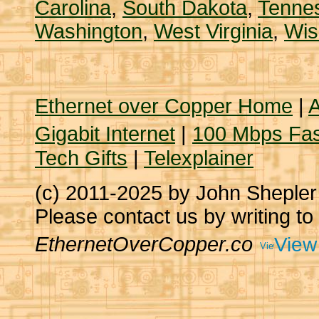
Carolina
,
South Dakota
,
Tenne
Washington
,
West Virginia
,
Wis
Ethernet over Copper Home
|
A
Gigabit Internet
|
100 Mbps Fas
Tech Gifts
|
Telexplainer
(c) 2011-2025 by John Sheple
Please contact us by writing to
EthernetOverCopper.co
View 