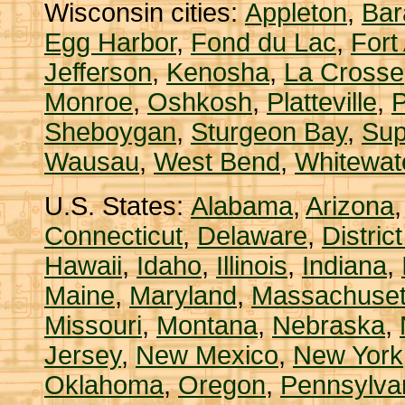
Wisconsin cities:
Appleton
,
Bar
Egg Harbor
,
Fond du Lac
,
Fort
Jefferson
,
Kenosha
,
La Crosse
Monroe
,
Oshkosh
,
Platteville
,
P
Sheboygan
,
Sturgeon Bay
,
Sup
Wausau
,
West Bend
,
Whitewat
U.S. States:
Alabama
,
Arizona
Connecticut
,
Delaware
,
Distric
Hawaii
,
Idaho
,
Illinois
,
Indiana
,
Maine
,
Maryland
,
Massachuset
Missouri
,
Montana
,
Nebraska
,
Jersey
,
New Mexico
,
New York
Oklahoma
,
Oregon
,
Pennsylva