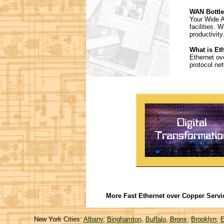
WAN Bottle
Your Wide A
facilities.
productivit
What is Et
Ethernet ov
protocol ne
More Fast Ethernet over Copper Servi
New York Cities:
Albany
,
Binghamton
,
Buffalo
,
Bronx
,
Brooklyn
,
E