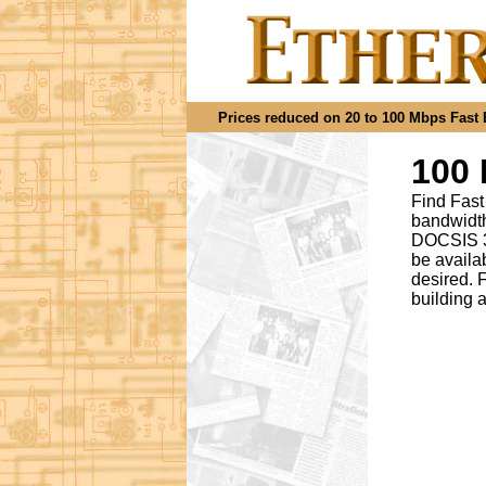
Prices reduced on 20 to 100 Mbps Fast Et
100 
Find Fast
bandwidth
DOCSIS 3.
be availa
desired
.
F
building 