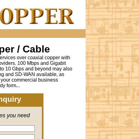
er / Cable
ervices over coaxial copper with
oviders. 100 Mbps and Gigabit
s to 10 Gbps and beyond may also
ing and SD-WAN available, as
r your commercial business
dy form...
nquiry
ces you need