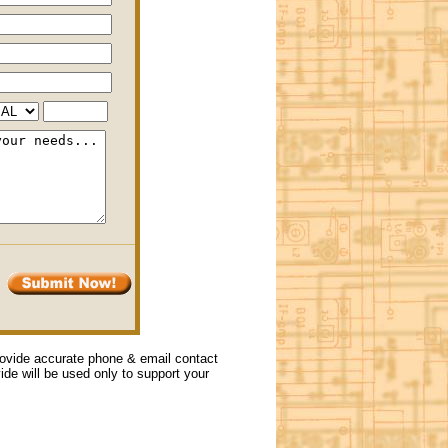
provide accurate phone & email contact
vide will be used only to support your