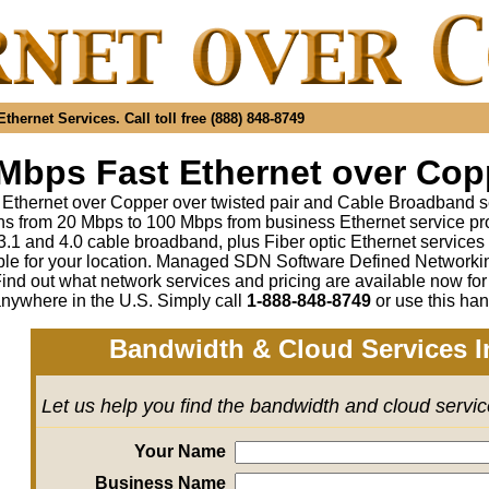
hernet Services. Call toll free (888) 848-8749
Mbps Fast Ethernet over Copp
 Ethernet over Copper over twisted pair and Cable Broadband s
s from 20 Mbps to 100 Mbps from business Ethernet service pr
1 and 4.0 cable broadband, plus Fiber optic Ethernet service
ble for your location. Managed SDN Software Defined Network
ind out what network services and pricing are available now fo
anywhere in the U.S. Simply call
1-888-848-8749
or use this han
Bandwidth & Cloud Services I
Let us help you find the bandwidth and cloud servi
Your Name
Business Name