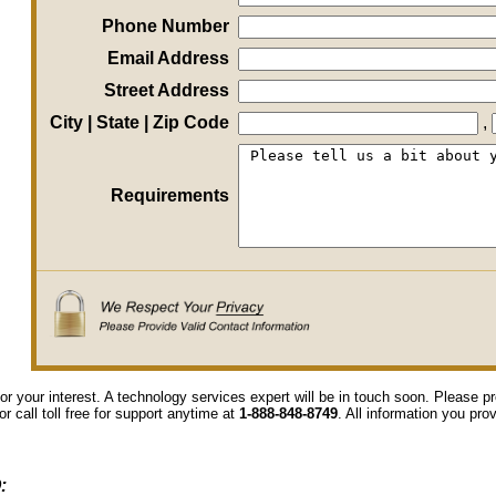
Phone Number
Email Address
Street Address
City | State | Zip Code
,
Requirements
or your interest. A technology services expert will be in touch soon. Please 
or call toll free for support anytime at
1-888-848-8749
. All information you pro
: