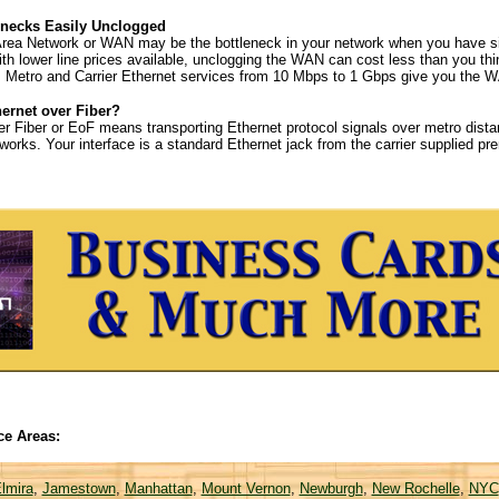
necks Easily Unclogged
rea Network or WAN may be the bottleneck in your network when you have sig
 With lower line prices available, unclogging the WAN can cost less than you t
y. Metro and Carrier Ethernet services from 10 Mbps to 1 Gbps give you the
hernet over Fiber?
er Fiber or EoF means transporting Ethernet protocol signals over metro distan
tworks. Your interface is a standard Ethernet jack from the carrier supplied p
ce Areas:
lmira
,
Jamestown
,
Manhattan
,
Mount Vernon
,
Newburgh
,
New Rochelle
,
NYC