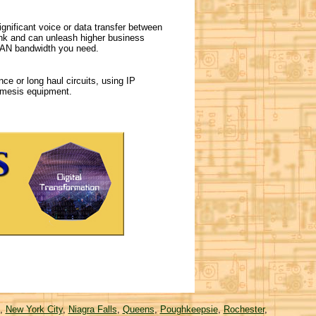
nificant voice or data transfer between
hink and can unleash higher business
 WAN bandwidth you need.
ce or long haul circuits, using IP
remesis equipment.
,
New York City
,
Niagra Falls
,
Queens
,
Poughkeepsie
,
Rochester
,