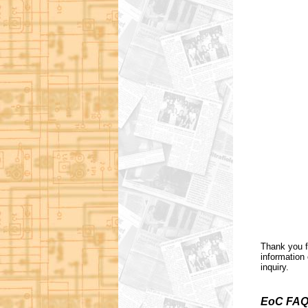
Thank you f
information 
inquiry.
EoC FAQ