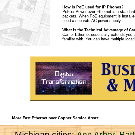
How is PoE used for IP Phones?
PoE or Power over Ethernet is a standard 
packets. When PoE equipment is installed
need a separate AC power supply.
What is the Technical Advantage of Car
Carrier Ethernet essentially extends you 
familiar with. You can have multiple loc
More Fast Ethernet over Copper Service Areas:
Michigan cities:
Ann Arbor
,
Bat