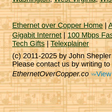
Ethernet over Copper Home
|
A
Gigabit Internet
|
100 Mbps Fas
Tech Gifts
|
Telexplainer
(c) 2011-2025 by John Sheple
Please contact us by writing to
EthernetOverCopper.co
View 