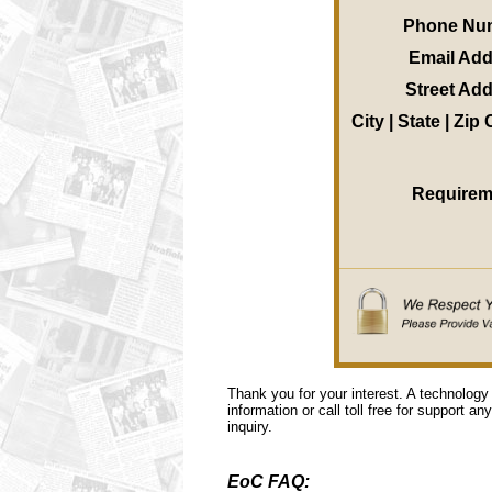
Phone Nu
Email Ad
Street Ad
City | State | Zip
Requirem
Thank you for your interest. A technology
information or call toll free for support a
inquiry.
EoC FAQ: