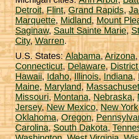
Detroit
,
Flint
,
Grand Rapids
,
Ja
Marquette
,
Midland
,
Mount Ple
Saginaw
,
Sault Sainte Marie
,
S
City
,
Warren
.
U.S. States:
Alabama
,
Arizona
Connecticut
,
Delaware
,
Distric
Hawaii
,
Idaho
,
Illinois
,
Indiana
,
Maine
,
Maryland
,
Massachuset
Missouri
,
Montana
,
Nebraska
,
Jersey
,
New Mexico
,
New York
Oklahoma
,
Oregon
,
Pennsylva
Carolina
,
South Dakota
,
Tenne
Washington
,
West Virginia
,
Wis