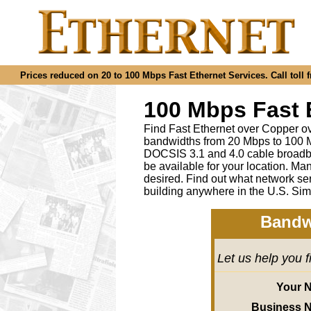
Prices reduced on 20 to 100 Mbps Fast Ethernet Services. Call toll f
100 Mbps Fast 
Find Fast Ethernet over Copper ov
bandwidths from 20 Mbps to 100 M
DOCSIS 3.1 and 4.0 cable broadba
be available for your location.
desired
.
Find out what network ser
building anywhere in the U.S. Sim
Bandw
Let us help you 
Your 
Business 