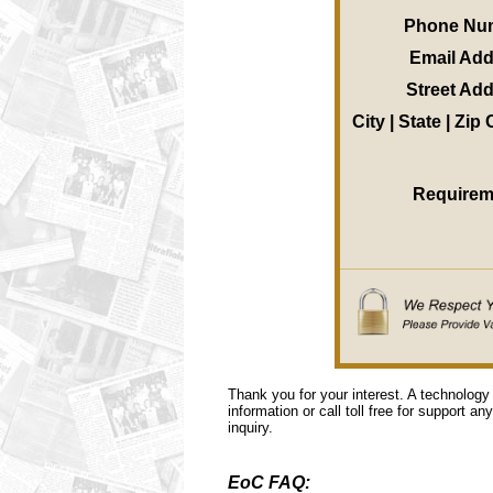
Phone Nu
Email Ad
Street Ad
City | State | Zip
Requirem
Thank you for your interest. A technology
information or call toll free for support a
inquiry.
EoC FAQ: