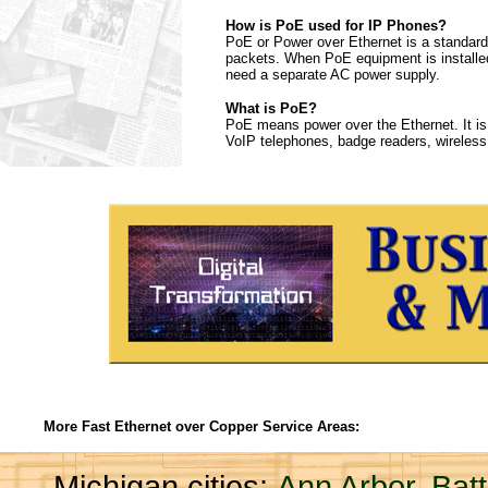
How is PoE used for IP Phones?
PoE or Power over Ethernet is a standard 
packets. When PoE equipment is installed
need a separate AC power supply.
What is PoE?
PoE means power over the Ethernet. It is
VoIP telephones, badge readers, wireless
More Fast Ethernet over Copper Service Areas:
Michigan cities:
Ann Arbor
,
Bat