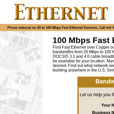
Prices reduced on 20 to 100 Mbps Fast Ethernet Services. Call toll f
100 Mbps Fast 
Find Fast Ethernet over Copper ov
bandwidths from 20 Mbps to 100 M
DOCSIS 3.1 and 4.0 cable broadba
be available for your location.
desired
.
Find out what network ser
building anywhere in the U.S. Sim
Bandw
Let us help you 
Your 
Business 