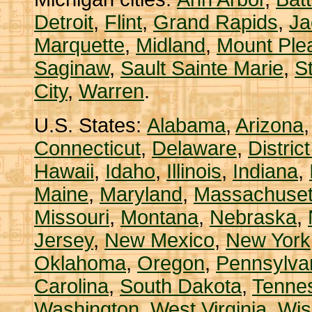
Detroit
,
Flint
,
Grand Rapids
,
Ja
Marquette
,
Midland
,
Mount Ple
Saginaw
,
Sault Sainte Marie
,
S
City
,
Warren
.
U.S. States:
Alabama
,
Arizona
Connecticut
,
Delaware
,
Distric
Hawaii
,
Idaho
,
Illinois
,
Indiana
,
Maine
,
Maryland
,
Massachuset
Missouri
,
Montana
,
Nebraska
,
Jersey
,
New Mexico
,
New York
Oklahoma
,
Oregon
,
Pennsylva
Carolina
,
South Dakota
,
Tenne
Washington
,
West Virginia
,
Wis