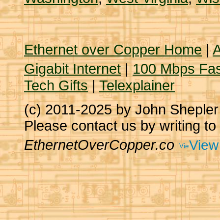
Ethernet over Copper Home
|
A
Gigabit Internet
|
100 Mbps Fas
Tech Gifts
|
Telexplainer
(c) 2011-2025 by John Sheple
Please contact us by writing to
EthernetOverCopper.co
View 