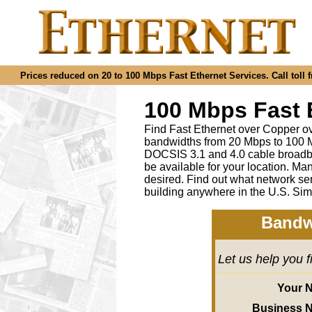
Prices reduced on 20 to 100 Mbps Fast Ethernet Services. Call toll f
100 Mbps Fast 
Find Fast Ethernet over Copper ov
bandwidths from 20 Mbps to 100 M
DOCSIS 3.1 and 4.0 cable broadba
be available for your location.
desired
.
Find out what network ser
building anywhere in the U.S. Sim
Bandw
Let us help you 
Your 
Business 