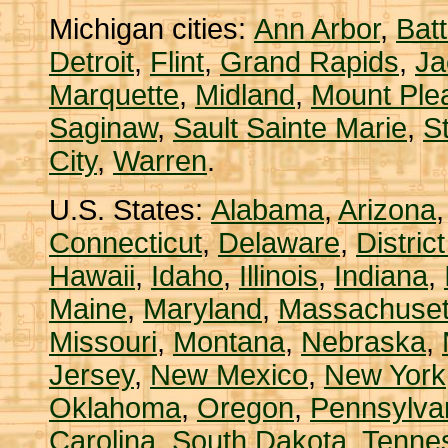
Michigan cities:
Ann Arbor
,
Bat
Detroit
,
Flint
,
Grand Rapids
,
Ja
Marquette
,
Midland
,
Mount Ple
Saginaw
,
Sault Sainte Marie
,
S
City
,
Warren
.
U.S. States:
Alabama
,
Arizona
Connecticut
,
Delaware
,
Distric
Hawaii
,
Idaho
,
Illinois
,
Indiana
,
Maine
,
Maryland
,
Massachuset
Missouri
,
Montana
,
Nebraska
,
Jersey
,
New Mexico
,
New York
Oklahoma
,
Oregon
,
Pennsylva
Carolina
,
South Dakota
,
Tenne