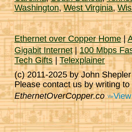
Washington
,
West Virginia
,
Wis
Ethernet over Copper Home
|
A
Gigabit Internet
|
100 Mbps Fas
Tech Gifts
|
Telexplainer
(c) 2011-2025 by John Sheple
Please contact us by writing to
EthernetOverCopper.co
View 