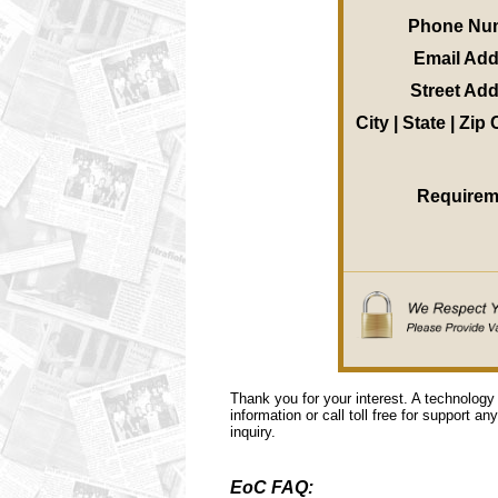
Phone Nu
Email Ad
Street Ad
City | State | Zip
Requirem
Thank you for your interest. A technology
information or call toll free for support a
inquiry.
EoC FAQ: