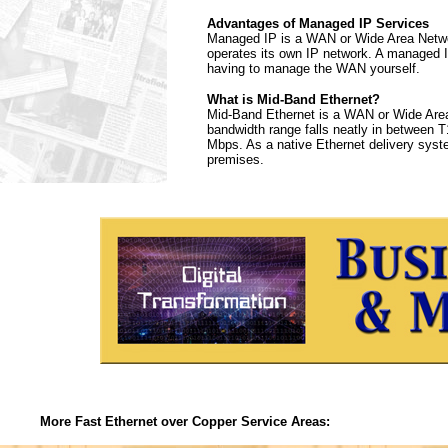
Advantages of Managed IP Services
Managed IP is a WAN or Wide Area Networ
operates its own IP network. A managed I
having to manage the WAN yourself.
What is Mid-Band Ethernet?
Mid-Band Ethernet is a WAN or Wide Area 
bandwidth range falls neatly in between T1
Mbps. As a native Ethernet delivery syst
premises.
More Fast Ethernet over Copper Service Areas: