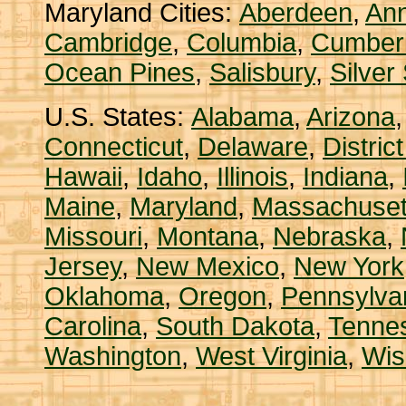
Maryland Cities:
Aberdeen
,
Ann
Cambridge
,
Columbia
,
Cumber
Ocean Pines
,
Salisbury
,
Silver
U.S. States:
Alabama
,
Arizona
Connecticut
,
Delaware
,
Distric
Hawaii
,
Idaho
,
Illinois
,
Indiana
,
Maine
,
Maryland
,
Massachuset
Missouri
,
Montana
,
Nebraska
,
Jersey
,
New Mexico
,
New York
Oklahoma
,
Oregon
,
Pennsylva
Carolina
,
South Dakota
,
Tenne
Washington
,
West Virginia
,
Wis