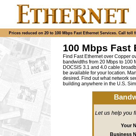
Prices reduced on 20 to 100 Mbps Fast Ethernet Services. Call toll f
100 Mbps Fast 
Find Fast Ethernet over Copper ov
bandwidths from 20 Mbps to 100 M
DOCSIS 3.1 and 4.0 cable broadba
be available for your location.
desired
.
Find out what network ser
building anywhere in the U.S. Sim
Bandw
Let us help you 
Your 
Business 