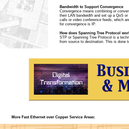
Bandwidth to Support Convergence
Convergence means combining or convergi
their LAN bandwidth and set up a QoS or Q
calls or video conference feeds, which ar
for convergence is IP.
How does Spanning Tree Protocol wor
STP or Spanning Tree Protocol is a techn
from source to destination. This is done t
More Fast Ethernet over Copper Service Areas: