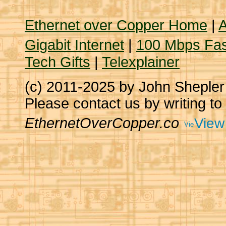
Ethernet over Copper Home
|
A
Gigabit Internet
|
100 Mbps Fas
Tech Gifts
|
Telexplainer
(c) 2011-2025 by John Sheple
Please contact us by writing to
EthernetOverCopper.co
View 