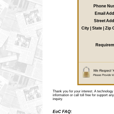
Phone Nu
Email Ad
Street Ad
City | State | Zip
Requirem
Thank you for your interest. A technology
information or call toll free for support a
inquiry.
EoC FAQ: