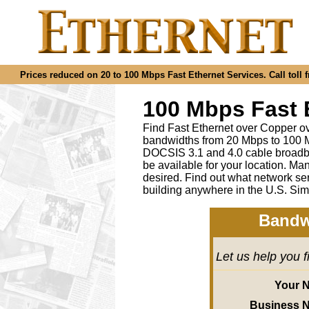
Prices reduced on 20 to 100 Mbps Fast Ethernet Services. Call toll f
100 Mbps Fast 
Find Fast Ethernet over Copper ov
bandwidths from 20 Mbps to 100 M
DOCSIS 3.1 and 4.0 cable broadba
be available for your location.
desired
.
Find out what network ser
building anywhere in the U.S. Sim
Bandw
Let us help you 
Your 
Business 