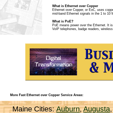
What is Ethernet over Copper
Ethernet over Copper, or EoC, uses copper 
mid-band Ethernet signals in the 1 to 10 
What is PoE?
PoE means power over the Ethernet. It is
VoIP telephones, badge readers, wireless
More Fast Ethernet over Copper Service Areas:
Maine Cities:
Auburn
,
Augusta