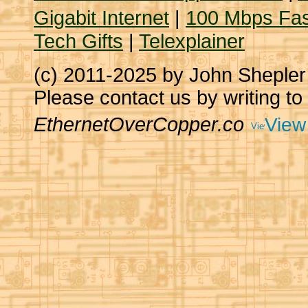
Gigabit Internet
|
100 Mbps Fas
Tech Gifts
|
Telexplainer
(c) 2011-2025 by John Sheple
Please contact us by writing to
EthernetOverCopper.co
View 