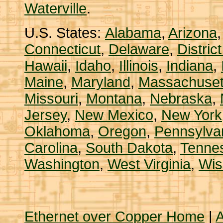
Waterville
.
U.S. States:
Alabama
,
Arizona
Connecticut
,
Delaware
,
Distric
Hawaii
,
Idaho
,
Illinois
,
Indiana
,
Maine
,
Maryland
,
Massachuset
Missouri
,
Montana
,
Nebraska
,
Jersey
,
New Mexico
,
New York
Oklahoma
,
Oregon
,
Pennsylva
Carolina
,
South Dakota
,
Tenne
Washington
,
West Virginia
,
Wis
Ethernet over Copper Home
|
A