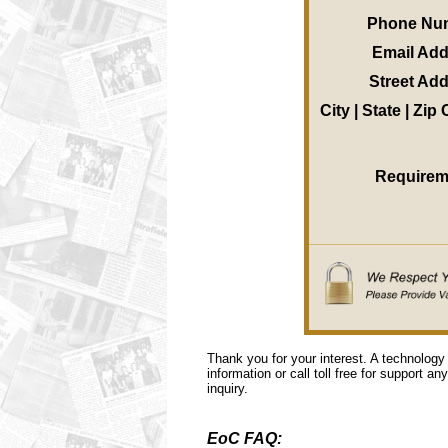
Phone Nu
Email Ad
Street Ad
City | State | Zip
Requirem
Thank you for your interest. A technology
information or call toll free for support a
inquiry.
EoC FAQ: