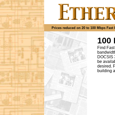
Prices reduced on 20 to 100 Mbps Fast Et
100 
Find Fast
bandwidth
DOCSIS 3.
be availa
desired
.
F
building 