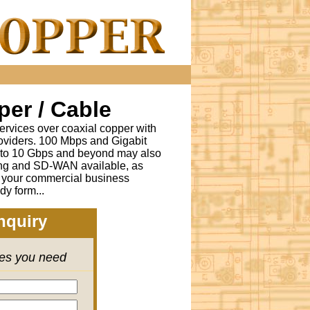
er / Cable
ervices over coaxial copper with
oviders. 100 Mbps and Gigabit
s to 10 Gbps and beyond may also
ing and SD-WAN available, as
r your commercial business
dy form...
nquiry
ces you need