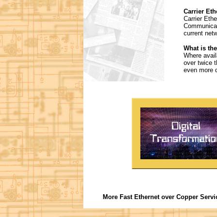
Carrier Eth
Carrier Eth
Communicati
current net
What is the
Where avail
over twice 
even more d
More Fast Ethernet over Copper Servi