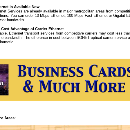
ernet is Available Now
ernet Services are already available in major metropolitan areas from competi
ons. You can order 10 Mbps Ethernet, 100 Mbps Fast Ethernet or Gigabit Et
work bandwidth.
 Cost Advantage of Carrier Ethernet
able, Ethernet transport services from competitive carriers may cost less than
the bandwidth. The difference in cost between SONET optical carrier service 
ramatic.
ce Areas: