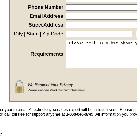
Phone Number
Email Address
Street Address
City | State | Zip Code
,
Requirements
or your interest. A technology services expert will be in touch soon. Please 
or call toll free for support anytime at
1-888-848-8749
. All information you pro
: