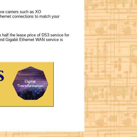
tive carriers such as XO
hernet connections to match your
 half the lease price of DS3 service for
and Gigabit Ethernet WAN service is