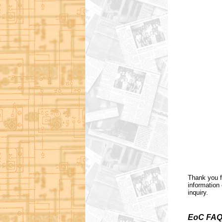
Thank you f
information 
inquiry.
EoC FAQ