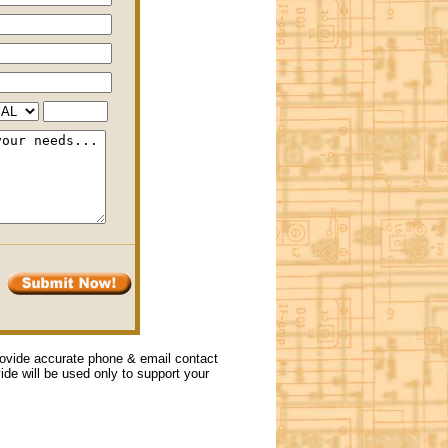
provide accurate phone & email contact
vide will be used only to support your