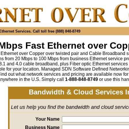
hernet Services. Call toll free (888) 848-8749
Mbps Fast Ethernet over Copp
 Ethernet over Copper over twisted pair and Cable Broadband s
s from 20 Mbps to 100 Mbps from business Ethernet service pr
1 and 4.0 cable broadband, plus Fiber optic Ethernet service
ble for your location. Managed SDN Software Defined Network
ind out what network services and pricing are available now fo
anywhere in the U.S. Simply call
1-888-848-8749
or use this han
Bandwidth & Cloud Services I
Let us help you find the bandwidth and cloud servi
Your Name
Business Name