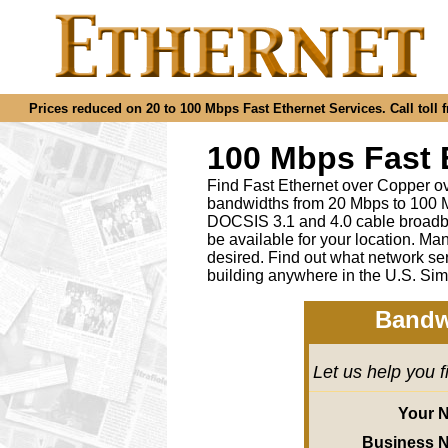
Prices reduced on 20 to 100 Mbps Fast Ethernet Services. Call toll f
100 Mbps Fast 
Find Fast Ethernet over Copper ov
bandwidths from 20 Mbps to 100 M
DOCSIS 3.1 and 4.0 cable broadba
be available for your location.
desired
.
Find out what network ser
building anywhere in the U.S. Sim
Bandw
Let us help you 
Your 
Business 