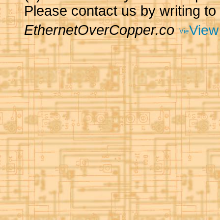
Please contact us by writing to
EthernetOverCopper.co
View 