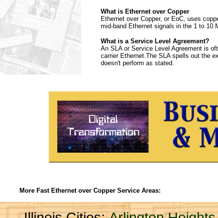
What is Ethernet over Copper
Ethernet over Copper, or EoC, uses copper 
mid-band Ethernet signals in the 1 to 10 
What is a Service Level Agreement?
An SLA or Service Level Agreement is ofte
carrier Ethernet.The SLA spells out the expe
doesn't perform as stated.
More Fast Ethernet over Copper Service Areas:
Illinois Cities:
Arlington Heights