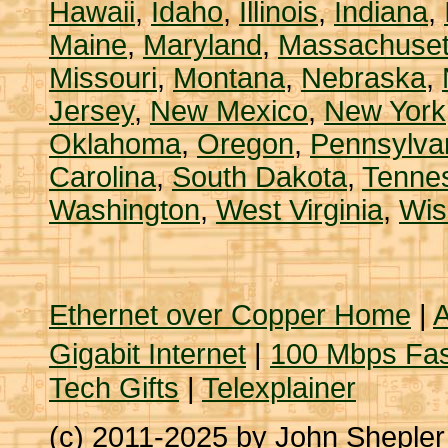
Hawaii
,
Idaho
,
Illinois
,
Indiana
,
Maine
,
Maryland
,
Massachuset
Missouri
,
Montana
,
Nebraska
,
Jersey
,
New Mexico
,
New York
Oklahoma
,
Oregon
,
Pennsylva
Carolina
,
South Dakota
,
Tenne
Washington
,
West Virginia
,
Wis
Ethernet over Copper Home
|
A
Gigabit Internet
|
100 Mbps Fas
Tech Gifts
|
Telexplainer
(c) 2011-2025 by John Sheple