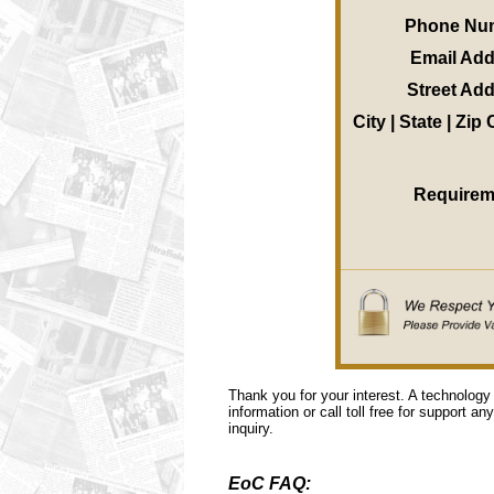
Phone Nu
Email Ad
Street Ad
City | State | Zip
Requirem
Thank you for your interest. A technology
information or call toll free for support a
inquiry.
EoC FAQ: