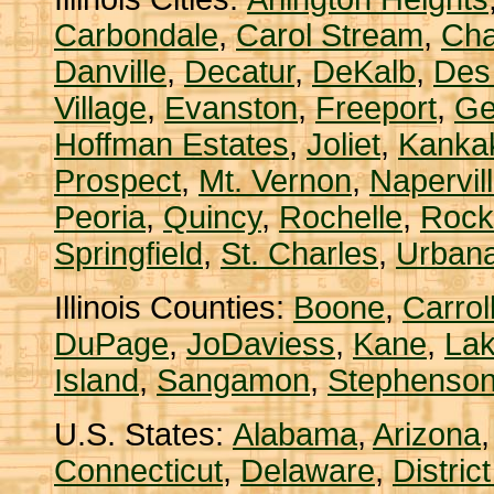
Carbondale
,
Carol Stream
,
Ch
Danville
,
Decatur
,
DeKalb
,
Des
Village
,
Evanston
,
Freeport
,
Ge
Hoffman Estates
,
Joliet
,
Kanka
Prospect
,
Mt. Vernon
,
Napervil
Peoria
,
Quincy
,
Rochelle
,
Rock
Springfield
,
St. Charles
,
Urban
Illinois Counties:
Boone
,
Carrol
DuPage
,
JoDaviess
,
Kane
,
La
Island
,
Sangamon
,
Stephenso
U.S. States:
Alabama
,
Arizona
Connecticut
,
Delaware
,
Distric