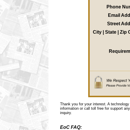
Phone Nu
Email Ad
Street Ad
City | State | Zip
Requirem
Thank you for your interest. A technology
information or call toll free for support a
inquiry.
EoC FAQ: