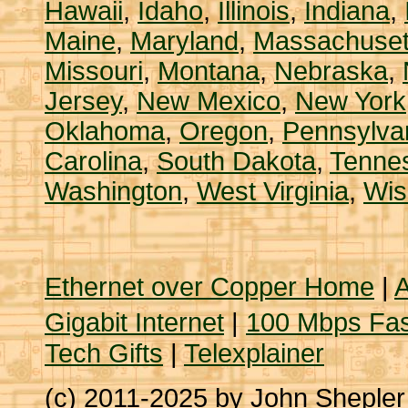
Hawaii
,
Idaho
,
Illinois
,
Indiana
,
Maine
,
Maryland
,
Massachuset
Missouri
,
Montana
,
Nebraska
,
Jersey
,
New Mexico
,
New York
Oklahoma
,
Oregon
,
Pennsylva
Carolina
,
South Dakota
,
Tenne
Washington
,
West Virginia
,
Wis
Ethernet over Copper Home
|
A
Gigabit Internet
|
100 Mbps Fas
Tech Gifts
|
Telexplainer
(c) 2011-2025 by John Sheple