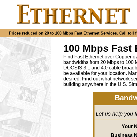
Prices reduced on 20 to 100 Mbps Fast Ethernet Services. Call toll f
100 Mbps Fast 
Find Fast Ethernet over Copper ov
bandwidths from 20 Mbps to 100 M
DOCSIS 3.1 and 4.0 cable broadba
be available for your location.
desired
.
Find out what network ser
building anywhere in the U.S. Sim
Bandw
Let us help you 
Your 
Business 