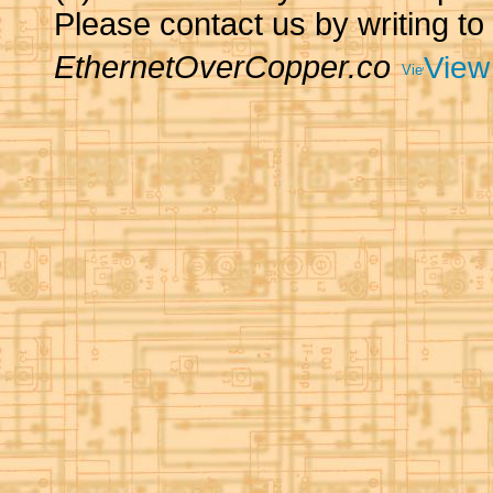
Please contact us by writing to
EthernetOverCopper.co
View 