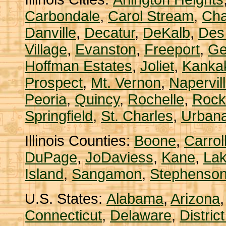
Carbondale
,
Carol Stream
,
Ch
Danville
,
Decatur
,
DeKalb
,
Des
Village
,
Evanston
,
Freeport
,
Ge
Hoffman Estates
,
Joliet
,
Kanka
Prospect
,
Mt. Vernon
,
Napervil
Peoria
,
Quincy
,
Rochelle
,
Rock
Springfield
,
St. Charles
,
Urban
Illinois Counties:
Boone
,
Carrol
DuPage
,
JoDaviess
,
Kane
,
La
Island
,
Sangamon
,
Stephenso
U.S. States:
Alabama
,
Arizona
Connecticut
,
Delaware
,
Distric