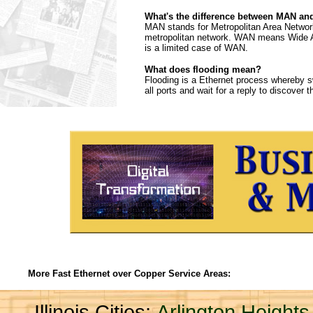
What's the difference between MAN a
MAN stands for Metropolitan Area Network
metropolitan network. WAN means Wide Are
is a limited case of WAN.
What does flooding mean?
Flooding is a Ethernet process whereby sw
all ports and wait for a reply to discover 
More Fast Ethernet over Copper Service Areas:
Illinois Cities:
Arlington Heights