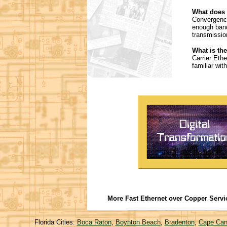
What does
Convergence
enough band
transmissio
What is the
Carrier Eth
familiar wi
More Fast Ethernet over Copper Servi
Florida Cities:
Boca Raton
,
Boynton Beach
,
Bradenton
,
Cape Can