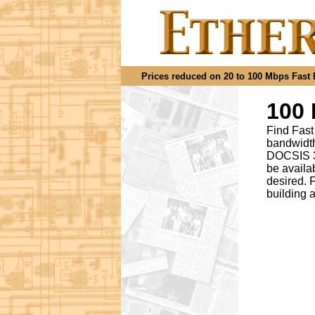
Prices reduced on 20 to 100 Mbps Fast Et
100 
Find Fast
bandwidth
DOCSIS 3.
be availa
desired
.
F
building 