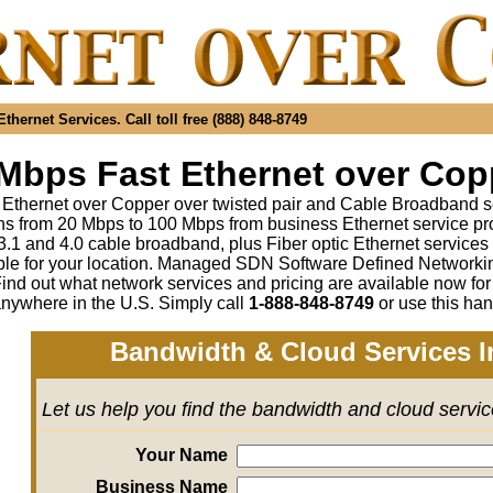
hernet Services. Call toll free (888) 848-8749
Mbps Fast Ethernet over Copp
 Ethernet over Copper over twisted pair and Cable Broadband s
s from 20 Mbps to 100 Mbps from business Ethernet service pr
1 and 4.0 cable broadband, plus Fiber optic Ethernet service
ble for your location. Managed SDN Software Defined Network
ind out what network services and pricing are available now fo
anywhere in the U.S. Simply call
1-888-848-8749
or use this han
Bandwidth & Cloud Services I
Let us help you find the bandwidth and cloud servi
Your Name
Business Name