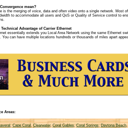
 Convergence mean?
 is the merging of voice, data and often video onto a single network. Most o
width to accommodate all users and QoS or Quality of Service control to ens
ns.
 Technical Advantage of Carrier Ethernet
ernet essentially extends you Local Area Network using the same Ethernet swit
th. You can have multiple locations hundreds or thousands of miles apart ap
ce Areas:
averal
,
Cape Coral
,
Clearwater
,
Coral Gables
,
Coral Springs
,
Daytona Beach