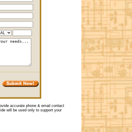
provide accurate phone & email contact
vide will be used only to support your