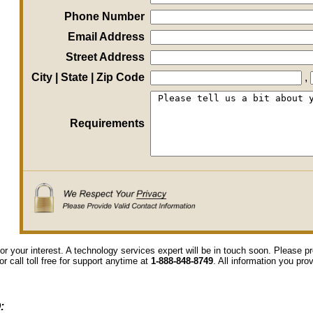
Phone Number
Email Address
Street Address
City | State | Zip Code
,
Requirements
or your interest. A technology services expert will be in touch soon. Please 
or call toll free for support anytime at
1-888-848-8749
. All information you pro
: