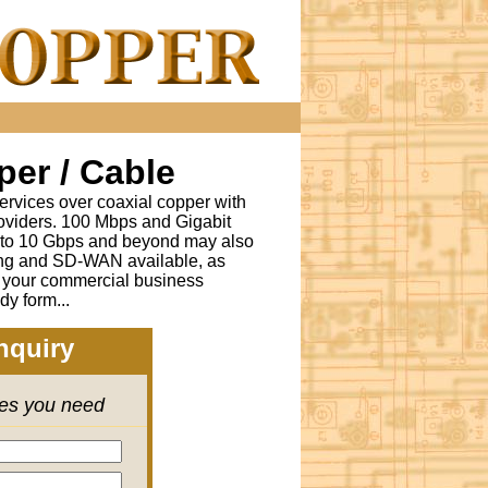
er / Cable
ervices over coaxial copper with
oviders. 100 Mbps and Gigabit
s to 10 Gbps and beyond may also
ing and SD-WAN available, as
r your commercial business
dy form...
nquiry
ces you need