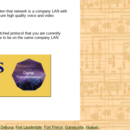
ften that network is a company LAN with
ure high quality voice and video
ched protocol that you are currently
pear to be on the same company LAN.
,
Deltona
,
Fort Lauderdale
,
Fort Pierce
,
Gainesville
,
Hialeah
,