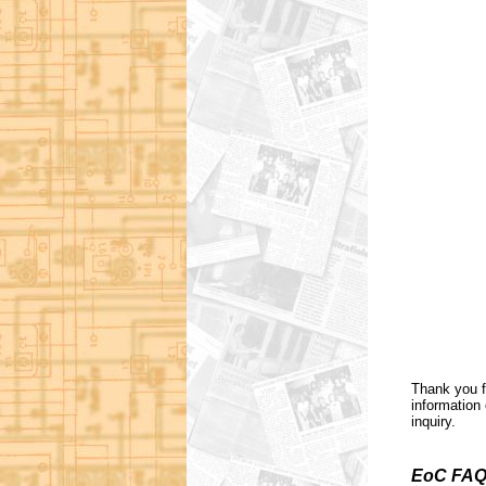
Thank you f
information 
inquiry.
EoC FAQ