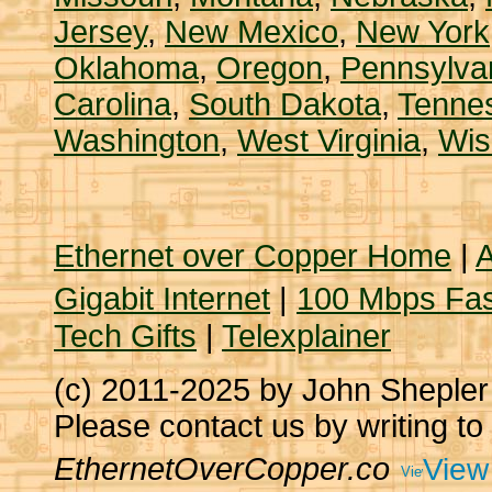
Jersey
,
New Mexico
,
New York
Oklahoma
,
Oregon
,
Pennsylva
Carolina
,
South Dakota
,
Tenne
Washington
,
West Virginia
,
Wis
Ethernet over Copper Home
|
A
Gigabit Internet
|
100 Mbps Fas
Tech Gifts
|
Telexplainer
(c) 2011-2025 by John Sheple
Please contact us by writing to
EthernetOverCopper.co
View 