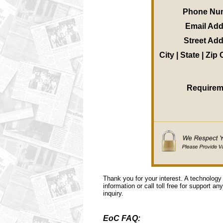
Phone Nu
Email Ad
Street Ad
City | State | Zip
Requirem
Thank you for your interest. A technology
information or call toll free for support a
inquiry.
EoC FAQ: