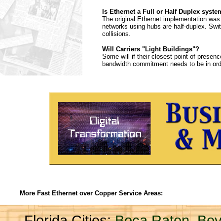
Is Ethernet a Full or Half Duplex syst
The original Ethernet implementation was 
networks using hubs are half-duplex. Swi
collisions.
Will Carriers "Light Buildings"?
Some will if their closest point of presen
bandwidth commitment needs to be in order 
More Fast Ethernet over Copper Service Areas:
Florida Cities:
Boca Raton
,
Boy