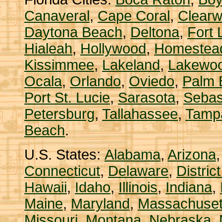
Canaveral
,
Cape Coral
,
Clearw
Daytona Beach
,
Deltona
,
Fort 
Hialeah
,
Hollywood
,
Homestea
Kissimmee
,
Lakeland
,
Lakewo
Ocala
,
Orlando
,
Oviedo
,
Palm 
Port St. Lucie
,
Sarasota
,
Sebas
Petersburg
,
Tallahassee
,
Tamp
Beach
.
U.S. States:
Alabama
,
Arizona
Connecticut
,
Delaware
,
Distric
Hawaii
,
Idaho
,
Illinois
,
Indiana
,
Maine
,
Maryland
,
Massachuset
Missouri
,
Montana
,
Nebraska
,