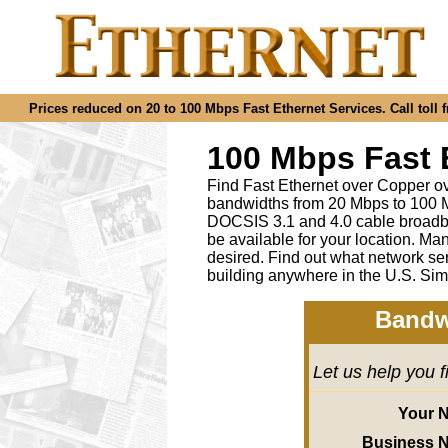
Prices reduced on 20 to 100 Mbps Fast Ethernet Services. Call toll f
100 Mbps Fast 
Find Fast Ethernet over Copper ov
bandwidths from 20 Mbps to 100 M
DOCSIS 3.1 and 4.0 cable broadba
be available for your location.
desired
.
Find out what network ser
building anywhere in the U.S. Sim
Bandw
Let us help you 
Your 
Business 