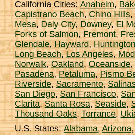
California Cities:
Anaheim
,
Bake
Capistrano Beach
,
Chino Hills
,
Mesa
,
Daly City
,
Downey
,
El M
Forks of Salmon
,
Fremont
,
Fre
Glendale
,
Hayward
,
Huntingto
Long Beach
,
Los Angeles
,
Mod
Norwalk
,
Oakland
,
Oceanside
Pasadena
,
Petaluma
,
Pismo B
Riverside
,
Sacramento
,
Salina
San Diego
,
San Francisco
,
San
Clarita
,
Santa Rosa
,
Seaside
,
S
Thousand Oaks
,
Torrance
,
Uki
U.S. States:
Alabama
,
Arizona