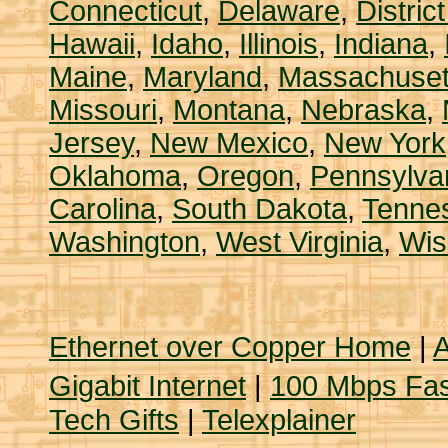
Connecticut
,
Delaware
,
Distric
Hawaii
,
Idaho
,
Illinois
,
Indiana
,
Maine
,
Maryland
,
Massachuset
Missouri
,
Montana
,
Nebraska
,
Jersey
,
New Mexico
,
New York
Oklahoma
,
Oregon
,
Pennsylva
Carolina
,
South Dakota
,
Tenne
Washington
,
West Virginia
,
Wis
Ethernet over Copper Home
|
A
Gigabit Internet
|
100 Mbps Fas
Tech Gifts
|
Telexplainer