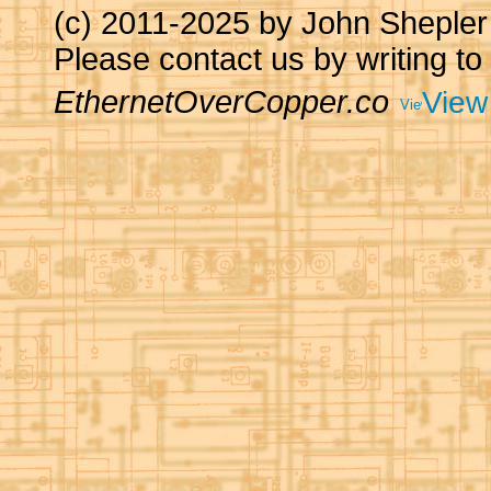
(c) 2011-2025 by John Sheple
Please contact us by writing to
EthernetOverCopper.co
View 