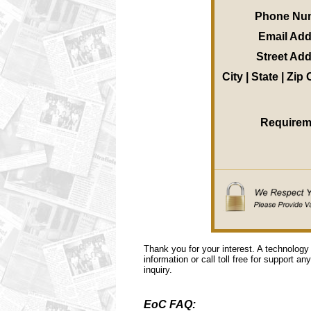
Phone Nu
Email Ad
Street Ad
City | State | Zip
Requirem
Thank you for your interest. A technology
information or call toll free for support a
inquiry.
EoC FAQ: