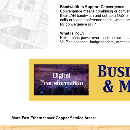
Bandwidth to Support Convergence
Convergence means combining or convergi
their LAN bandwidth and set up a QoS or Q
calls or video conference feeds, which ar
for convergence is IP.
What is PoE?
PoE means power over the Ethernet. It is
VoIP telephones, badge readers, wireless
More Fast Ethernet over Copper Service Areas: