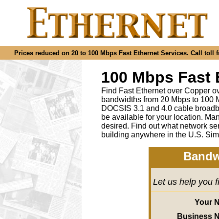
Prices reduced on 20 to 100 Mbps Fast Ethernet Services. Call toll f
100 Mbps Fast 
Find Fast Ethernet over Copper ov
bandwidths from 20 Mbps to 100 M
DOCSIS 3.1 and 4.0 cable broadba
be available for your location.
desired
.
Find out what network ser
building anywhere in the U.S. Sim
Bandw
Let us help you 
Your 
Business 